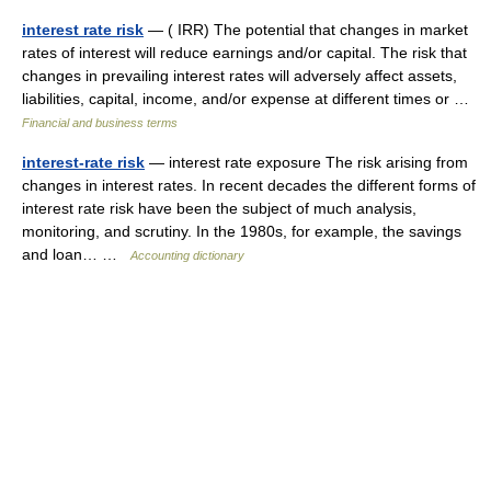
interest rate risk
— ( IRR) The potential that changes in market
rates of interest will reduce earnings and/or capital. The risk that
changes in prevailing interest rates will adversely affect assets,
liabilities, capital, income, and/or expense at different times or …
Financial and business terms
interest-rate risk
— interest rate exposure The risk arising from
changes in interest rates. In recent decades the different forms of
interest rate risk have been the subject of much analysis,
monitoring, and scrutiny. In the 1980s, for example, the savings
and loan… …
Accounting dictionary