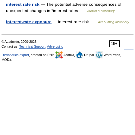
interest rate risk
— The potential adverse consequences of
unexpected changes in *interest rates …
Auditor's dictionary
interest-rate exposure
— interest rate risk …
Accounting dictionary
© Academic, 2000-2026
18+
Contact us:
Technical Support
,
Advertising
Dictionaries export
, created on PHP,
Joomla,
Drupal,
WordPress,
MODx.