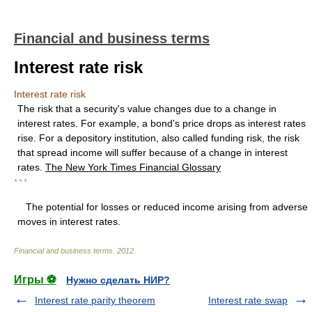
Financial and business terms
Interest rate risk
Interest rate risk
The risk that a security's value changes due to a change in
interest rates. For example, a bond's price drops as interest rates
rise. For a depository institution, also called funding risk, the risk
that spread income will suffer because of a change in interest
rates.
The New York Times Financial Glossary
* * *
The potential for losses or reduced income arising from adverse
moves in interest rates.
Financial and business terms
.
2012
.
Игры ⚽
Нужно сделать НИР?
Interest rate parity theorem
Interest rate swap