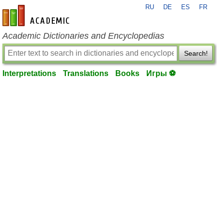
RU
DE
ES
FR
en-academic.com
Academic Dictionaries and Encyclopedias
Search!
Interpretations
Translations
Books
Игры ⚽