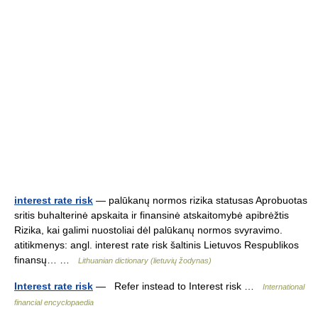
interest rate risk
— palūkanų normos rizika statusas Aprobuotas
sritis buhalterinė apskaita ir finansinė atskaitomybė apibrėžtis
Rizika, kai galimi nuostoliai dėl palūkanų normos svyravimo.
atitikmenys: angl. interest rate risk šaltinis Lietuvos Respublikos
finansų… …
Lithuanian dictionary (lietuvių žodynas)
Interest rate risk
— Refer instead to Interest risk …
International
financial encyclopaedia