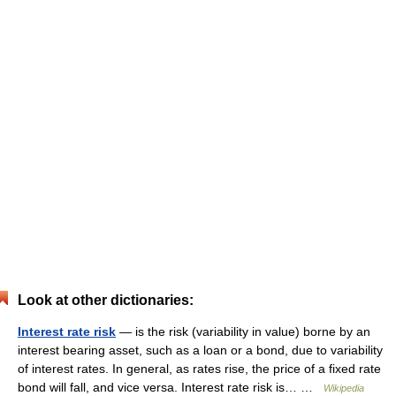
Look at other dictionaries:
Interest rate risk
— is the risk (variability in value) borne by an
interest bearing asset, such as a loan or a bond, due to variability
of interest rates. In general, as rates rise, the price of a fixed rate
bond will fall, and vice versa. Interest rate risk is… …
Wikipedia