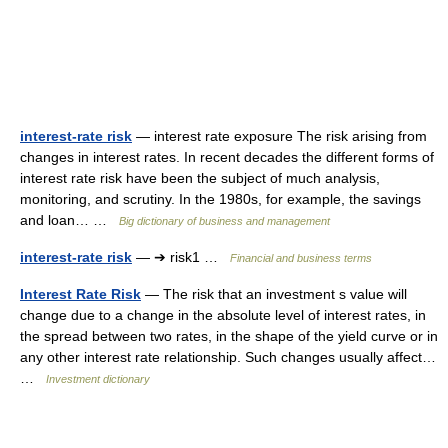
interest-rate risk
— interest rate exposure The risk arising from
changes in interest rates. In recent decades the different forms of
interest rate risk have been the subject of much analysis,
monitoring, and scrutiny. In the 1980s, for example, the savings
and loan… …
Big dictionary of business and management
interest-rate risk
— ➔ risk1 …
Financial and business terms
Interest Rate Risk
— The risk that an investment s value will
change due to a change in the absolute level of interest rates, in
the spread between two rates, in the shape of the yield curve or in
any other interest rate relationship. Such changes usually affect…
…
Investment dictionary